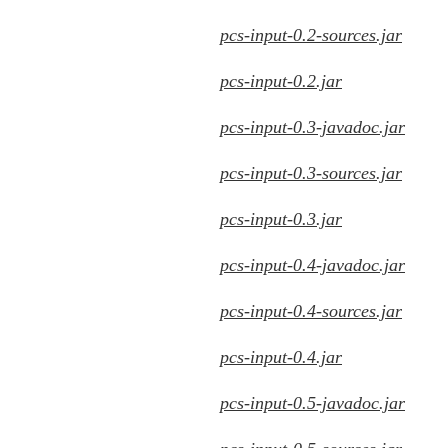
pcs-input-0.2-sources.jar
pcs-input-0.2.jar
pcs-input-0.3-javadoc.jar
pcs-input-0.3-sources.jar
pcs-input-0.3.jar
pcs-input-0.4-javadoc.jar
pcs-input-0.4-sources.jar
pcs-input-0.4.jar
pcs-input-0.5-javadoc.jar