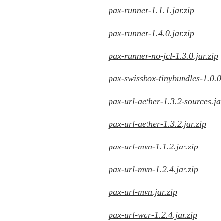
pax-runner-1.1.1.jar.zip
pax-runner-1.4.0.jar.zip
pax-runner-no-jcl-1.3.0.jar.zip
pax-swissbox-tinybundles-1.0.0.
pax-url-aether-1.3.2-sources.ja
pax-url-aether-1.3.2.jar.zip
pax-url-mvn-1.1.2.jar.zip
pax-url-mvn-1.2.4.jar.zip
pax-url-mvn.jar.zip
pax-url-war-1.2.4.jar.zip