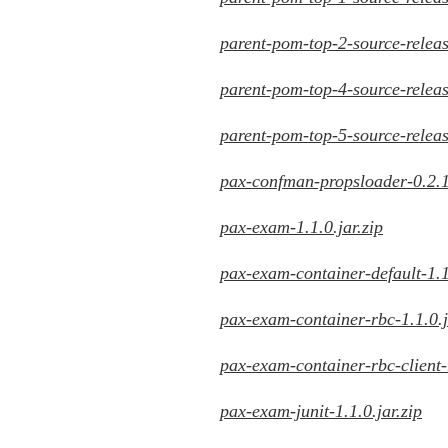
parent-pom-top-2-source-releas
parent-pom-top-4-source-releas
parent-pom-top-5-source-releas
pax-confman-propsloader-0.2.1.
pax-exam-1.1.0.jar.zip
pax-exam-container-default-1.1.
pax-exam-container-rbc-1.1.0.j
pax-exam-container-rbc-client-1
pax-exam-junit-1.1.0.jar.zip