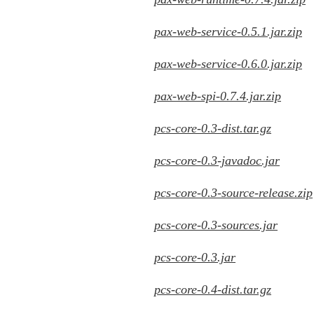
pax-web-service-0.5.1.jar.zip
pax-web-service-0.6.0.jar.zip
pax-web-spi-0.7.4.jar.zip
pcs-core-0.3-dist.tar.gz
pcs-core-0.3-javadoc.jar
pcs-core-0.3-source-release.zip
pcs-core-0.3-sources.jar
pcs-core-0.3.jar
pcs-core-0.4-dist.tar.gz