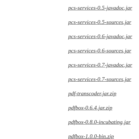
pcs-services-0.5-javadoc.jar
pcs-services-0.5-sources.jar
pcs-services-0.6-javadoc.jar
pcs-services-0.6-sources.jar
pcs-services-0.7-javadoc.jar
pcs-services-0.7-sources.jar
pdf-transcoder.jar.zip
pdfbox-0.6.4.jar.zip
pdfbox-0.8.0-incubating.jar
pdfbox-1.0.0-bin.zip