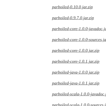
parboiled-0.10.0.jar.zip
parboiled-0.9.7.0.jar.zip
parboiled-core-1.0.0-javadoc.ja
parboiled-core-1.0.0-sources.ja
parboiled-core-1.0.0.jar.zip
parboiled-core-1.0.1.jar.zip
parboiled-java-1.0.0.jar.zip
parboiled-java-1.0.1.jar.zip
parboiled-scala-1.0.0-javadoc.j
parboiled-scala-1.0.0-sources.j