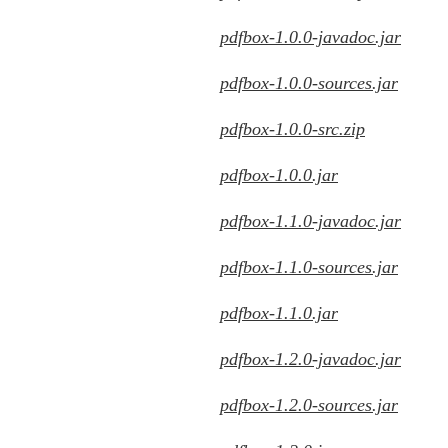
pdfbox-1.0.0-javadoc.jar
pdfbox-1.0.0-sources.jar
pdfbox-1.0.0-src.zip
pdfbox-1.0.0.jar
pdfbox-1.1.0-javadoc.jar
pdfbox-1.1.0-sources.jar
pdfbox-1.1.0.jar
pdfbox-1.2.0-javadoc.jar
pdfbox-1.2.0-sources.jar