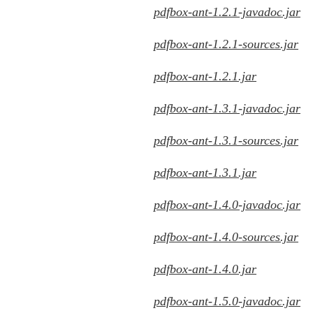
pdfbox-ant-1.2.1-javadoc.jar
pdfbox-ant-1.2.1-sources.jar
pdfbox-ant-1.2.1.jar
pdfbox-ant-1.3.1-javadoc.jar
pdfbox-ant-1.3.1-sources.jar
pdfbox-ant-1.3.1.jar
pdfbox-ant-1.4.0-javadoc.jar
pdfbox-ant-1.4.0-sources.jar
pdfbox-ant-1.4.0.jar
pdfbox-ant-1.5.0-javadoc.jar