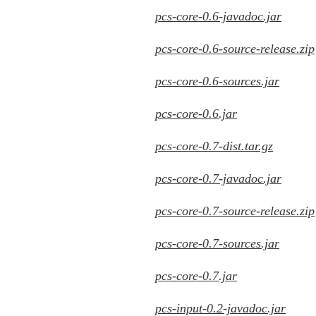
pcs-core-0.6-javadoc.jar
pcs-core-0.6-source-release.zip
pcs-core-0.6-sources.jar
pcs-core-0.6.jar
pcs-core-0.7-dist.tar.gz
pcs-core-0.7-javadoc.jar
pcs-core-0.7-source-release.zip
pcs-core-0.7-sources.jar
pcs-core-0.7.jar
pcs-input-0.2-javadoc.jar