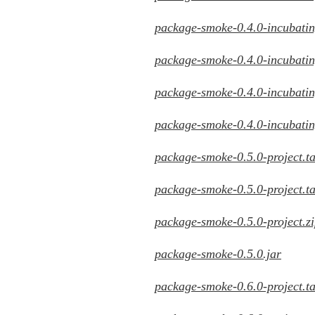
package-smoke-0.4.0-incubating
package-smoke-0.4.0-incubating
package-smoke-0.4.0-incubating
package-smoke-0.4.0-incubatin
package-smoke-0.5.0-project.ta
package-smoke-0.5.0-project.ta
package-smoke-0.5.0-project.z
package-smoke-0.5.0.jar
package-smoke-0.6.0-project.ta