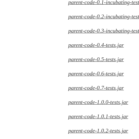
parent-code-0.1-incubating-test
parent-code-0.2-incubating-test
parent-code-0.3-incubating-test
parent-code-0.4-tests.jar
parent-code-0.5-tests.jar
parent-code-0.6-tests.jar
parent-code-0.7-tests.jar
parent-code-1.0.0-tests.jar
parent-code-1.0.1-tests.jar
parent-code-1.0.2-tests.jar