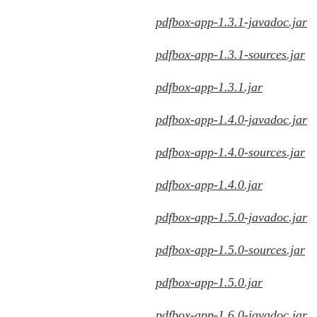
pdfbox-app-1.3.1-javadoc.jar
pdfbox-app-1.3.1-sources.jar
pdfbox-app-1.3.1.jar
pdfbox-app-1.4.0-javadoc.jar
pdfbox-app-1.4.0-sources.jar
pdfbox-app-1.4.0.jar
pdfbox-app-1.5.0-javadoc.jar
pdfbox-app-1.5.0-sources.jar
pdfbox-app-1.5.0.jar
pdfbox-app-1.6.0-javadoc.jar