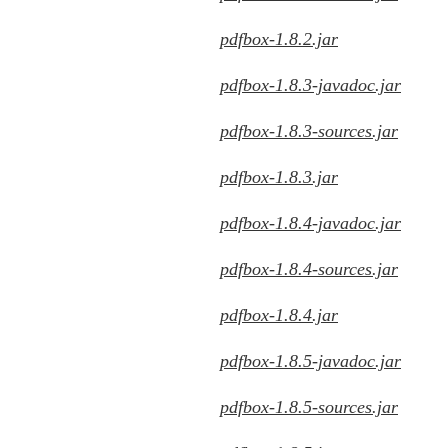
pdfbox-1.8.2.jar
pdfbox-1.8.3-javadoc.jar
pdfbox-1.8.3-sources.jar
pdfbox-1.8.3.jar
pdfbox-1.8.4-javadoc.jar
pdfbox-1.8.4-sources.jar
pdfbox-1.8.4.jar
pdfbox-1.8.5-javadoc.jar
pdfbox-1.8.5-sources.jar