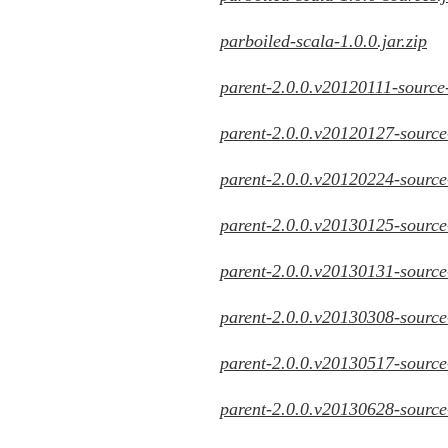
parboiled-scala-1.0.0.jar.zip
parent-2.0.0.v20120111-source-
parent-2.0.0.v20120127-source-
parent-2.0.0.v20120224-source-
parent-2.0.0.v20130125-source-
parent-2.0.0.v20130131-source-
parent-2.0.0.v20130308-source-
parent-2.0.0.v20130517-source-
parent-2.0.0.v20130628-source-