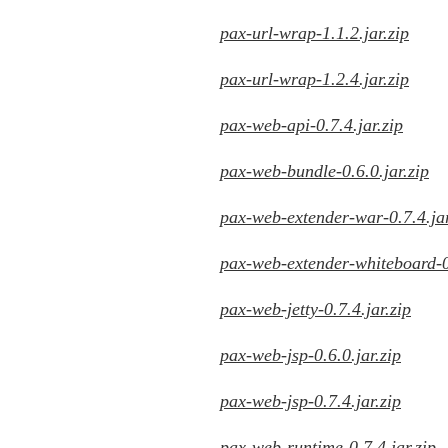
pax-url-wrap-1.1.2.jar.zip
pax-url-wrap-1.2.4.jar.zip
pax-web-api-0.7.4.jar.zip
pax-web-bundle-0.6.0.jar.zip
pax-web-extender-war-0.7.4.jar
pax-web-extender-whiteboard-0.
pax-web-jetty-0.7.4.jar.zip
pax-web-jsp-0.6.0.jar.zip
pax-web-jsp-0.7.4.jar.zip
pax-web-runtime-0.7.4.jar.zip