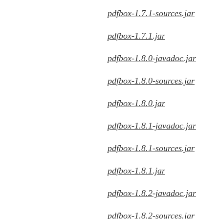
pdfbox-1.7.1-sources.jar
pdfbox-1.7.1.jar
pdfbox-1.8.0-javadoc.jar
pdfbox-1.8.0-sources.jar
pdfbox-1.8.0.jar
pdfbox-1.8.1-javadoc.jar
pdfbox-1.8.1-sources.jar
pdfbox-1.8.1.jar
pdfbox-1.8.2-javadoc.jar
pdfbox-1.8.2-sources.jar