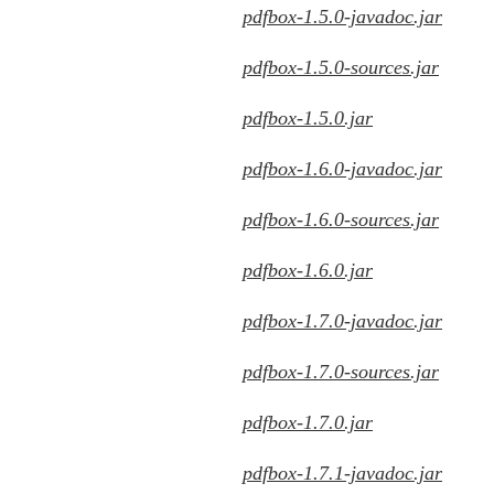
pdfbox-1.5.0-javadoc.jar
pdfbox-1.5.0-sources.jar
pdfbox-1.5.0.jar
pdfbox-1.6.0-javadoc.jar
pdfbox-1.6.0-sources.jar
pdfbox-1.6.0.jar
pdfbox-1.7.0-javadoc.jar
pdfbox-1.7.0-sources.jar
pdfbox-1.7.0.jar
pdfbox-1.7.1-javadoc.jar