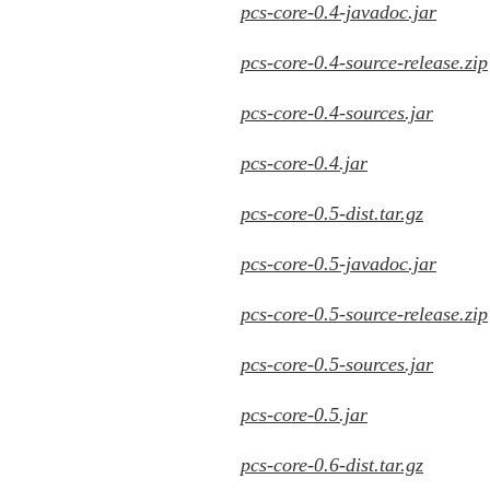
pcs-core-0.4-javadoc.jar
pcs-core-0.4-source-release.zip
pcs-core-0.4-sources.jar
pcs-core-0.4.jar
pcs-core-0.5-dist.tar.gz
pcs-core-0.5-javadoc.jar
pcs-core-0.5-source-release.zip
pcs-core-0.5-sources.jar
pcs-core-0.5.jar
pcs-core-0.6-dist.tar.gz