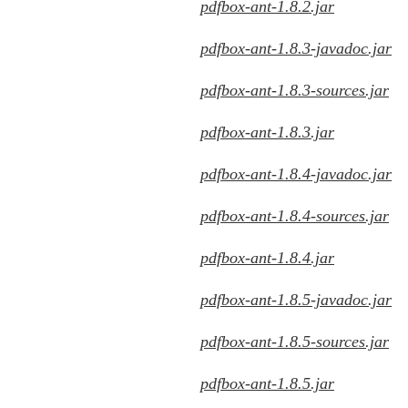
pdfbox-ant-1.8.2.jar
pdfbox-ant-1.8.3-javadoc.jar
pdfbox-ant-1.8.3-sources.jar
pdfbox-ant-1.8.3.jar
pdfbox-ant-1.8.4-javadoc.jar
pdfbox-ant-1.8.4-sources.jar
pdfbox-ant-1.8.4.jar
pdfbox-ant-1.8.5-javadoc.jar
pdfbox-ant-1.8.5-sources.jar
pdfbox-ant-1.8.5.jar