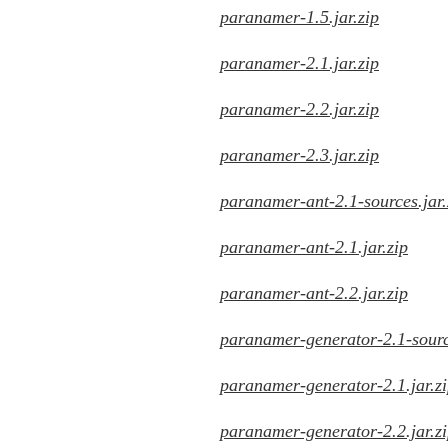
paranamer-1.5.jar.zip
paranamer-2.1.jar.zip
paranamer-2.2.jar.zip
paranamer-2.3.jar.zip
paranamer-ant-2.1-sources.jar.
paranamer-ant-2.1.jar.zip
paranamer-ant-2.2.jar.zip
paranamer-generator-2.1-source
paranamer-generator-2.1.jar.z
paranamer-generator-2.2.jar.z