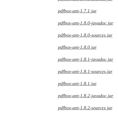
pdfbox-ant-1.7.1.jar
pdfbox-ant-1.8.0-javadoc.jar
pdfbox-ant-1.8.0-sources.jar
pdfbox-ant-1.8.0.jar
pdfbox-ant-1.8.1-javadoc.jar
pdfbox-ant-1.8.1-sources.jar
pdfbox-ant-1.8.1.jar
pdfbox-ant-1.8.2-javadoc.jar
pdfbox-ant-1.8.2-sources.jar