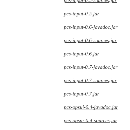
pcs-input-0.5-sources.jar
pcs-input-0.5.jar
pcs-input-0.6-javadoc.jar
pcs-input-0.6-sources.jar
pcs-input-0.6.jar
pcs-input-0.7-javadoc.jar
pcs-input-0.7-sources.jar
pcs-input-0.7.jar
pcs-opsui-0.4-javadoc.jar
pcs-opsui-0.4-sources.jar