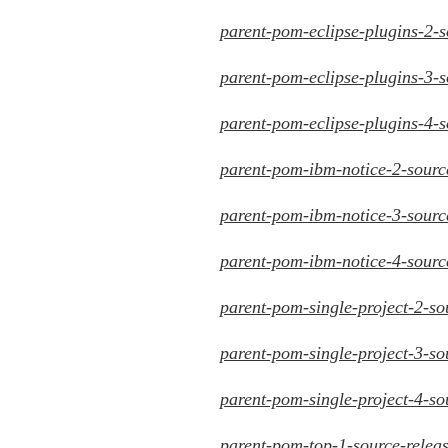
parent-pom-eclipse-plugins-2-s
parent-pom-eclipse-plugins-3-s
parent-pom-eclipse-plugins-4-s
parent-pom-ibm-notice-2-source
parent-pom-ibm-notice-3-source
parent-pom-ibm-notice-4-source
parent-pom-single-project-2-so
parent-pom-single-project-3-so
parent-pom-single-project-4-so
parent-pom-top-1-source-releas