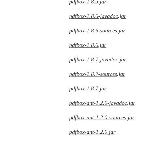
pdfbox-1.8.5.jar
pdfbox-1.8.6-javadoc.jar
pdfbox-1.8.6-sources.jar
pdfbox-1.8.6.jar
pdfbox-1.8.7-javadoc.jar
pdfbox-1.8.7-sources.jar
pdfbox-1.8.7.jar
pdfbox-ant-1.2.0-javadoc.jar
pdfbox-ant-1.2.0-sources.jar
pdfbox-ant-1.2.0.jar