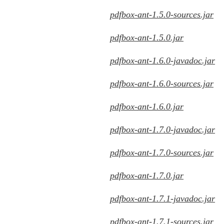
pdfbox-ant-1.5.0-sources.jar
pdfbox-ant-1.5.0.jar
pdfbox-ant-1.6.0-javadoc.jar
pdfbox-ant-1.6.0-sources.jar
pdfbox-ant-1.6.0.jar
pdfbox-ant-1.7.0-javadoc.jar
pdfbox-ant-1.7.0-sources.jar
pdfbox-ant-1.7.0.jar
pdfbox-ant-1.7.1-javadoc.jar
pdfbox-ant-1.7.1-sources.jar