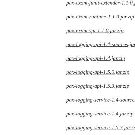
pax-exam-junit-extender-1.1.0.j
pax-exam-runtime-1.1.0.jar.zip
pax-exam-spi-1.1.0.jar.zip
pax-logging-api-1.4-sources.jar
pax-logging-api-1.4.jar.zip
pax-logging-api-1.5.0.jar.zip
pax-logging-api-1.5.3.jar.zip
pax-logging-service-1.4-sources
pax-logging-service-1.4.jar.zip
pax-logging-service-1.5.3.jar.z