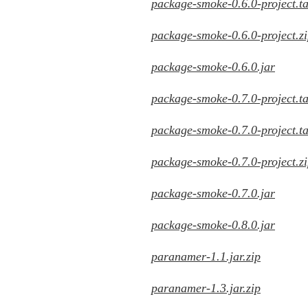
package-smoke-0.6.0-project.ta
package-smoke-0.6.0-project.z
package-smoke-0.6.0.jar
package-smoke-0.7.0-project.ta
package-smoke-0.7.0-project.ta
package-smoke-0.7.0-project.z
package-smoke-0.7.0.jar
package-smoke-0.8.0.jar
paranamer-1.1.jar.zip
paranamer-1.3.jar.zip