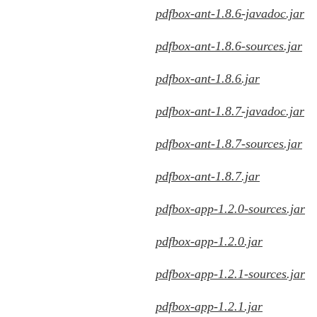
pdfbox-ant-1.8.6-javadoc.jar
pdfbox-ant-1.8.6-sources.jar
pdfbox-ant-1.8.6.jar
pdfbox-ant-1.8.7-javadoc.jar
pdfbox-ant-1.8.7-sources.jar
pdfbox-ant-1.8.7.jar
pdfbox-app-1.2.0-sources.jar
pdfbox-app-1.2.0.jar
pdfbox-app-1.2.1-sources.jar
pdfbox-app-1.2.1.jar