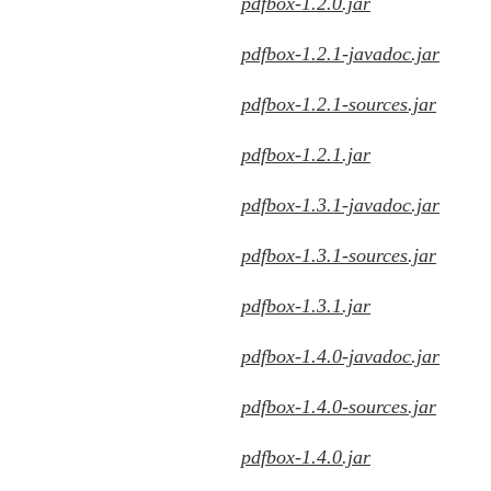
pdfbox-1.2.0.jar
pdfbox-1.2.1-javadoc.jar
pdfbox-1.2.1-sources.jar
pdfbox-1.2.1.jar
pdfbox-1.3.1-javadoc.jar
pdfbox-1.3.1-sources.jar
pdfbox-1.3.1.jar
pdfbox-1.4.0-javadoc.jar
pdfbox-1.4.0-sources.jar
pdfbox-1.4.0.jar