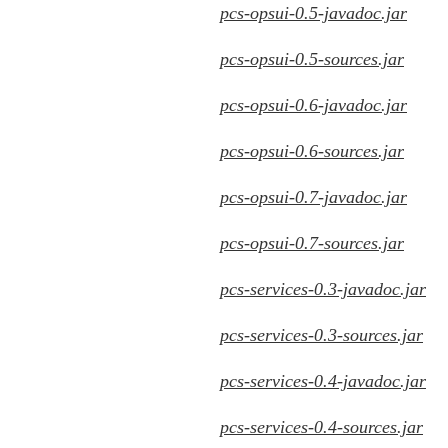
pcs-opsui-0.5-javadoc.jar
pcs-opsui-0.5-sources.jar
pcs-opsui-0.6-javadoc.jar
pcs-opsui-0.6-sources.jar
pcs-opsui-0.7-javadoc.jar
pcs-opsui-0.7-sources.jar
pcs-services-0.3-javadoc.jar
pcs-services-0.3-sources.jar
pcs-services-0.4-javadoc.jar
pcs-services-0.4-sources.jar