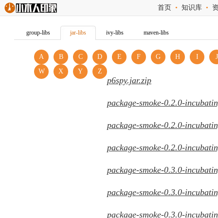
首页
•
知识库
•
group-libs
jar-libs
ivy-libs
maven-libs
A
B
C
D
E
F
G
H
I
J
W
X
Y
Z
p6spy.jar.zip
package-smoke-0.2.0-incubatin
package-smoke-0.2.0-incubatin
package-smoke-0.2.0-incubatin
package-smoke-0.3.0-incubatin
package-smoke-0.3.0-incubatin
package-smoke-0.3.0-incubatin