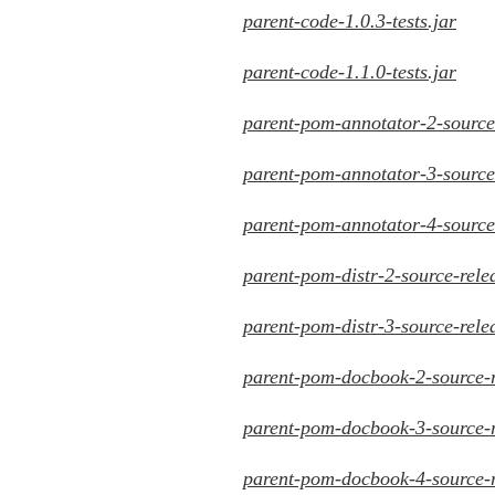
parent-code-1.0.3-tests.jar
parent-code-1.1.0-tests.jar
parent-pom-annotator-2-source-
parent-pom-annotator-3-source-
parent-pom-annotator-4-source-
parent-pom-distr-2-source-rele
parent-pom-distr-3-source-rele
parent-pom-docbook-2-source-r
parent-pom-docbook-3-source-r
parent-pom-docbook-4-source-r