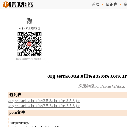
首页
•
知识库
•
org.terracotta.offheapstore.conc
所属路径:/org/ehcache/ehcac
包列表
/org/ehcache/ehcache/3.5.3/ehcache-3.5.3.jar
/org/ehcache/ehcache/3.5.3/ehcache-3.5.3.jar
pom文件
<dependency>