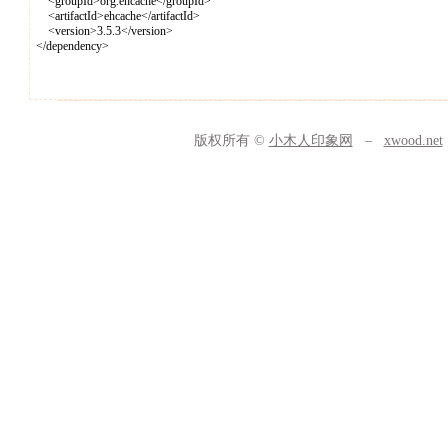
<groupId>org.ehcache</groupId>
<artifactId>ehcache</artifactId>
<version>3.5.3</version>
</dependency>
版权所有 ©
小木人印象网
–
xwood.net